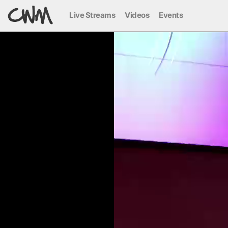
Live Streams
Videos
Events