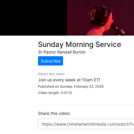
Sunday Morning Service
Sr Pastor Randall Burton
Subscribe
About this video:
Join us every week at 10am ET!
Published on Sunday, February 22, 2026
Video length: 2:01:13
Share this video: