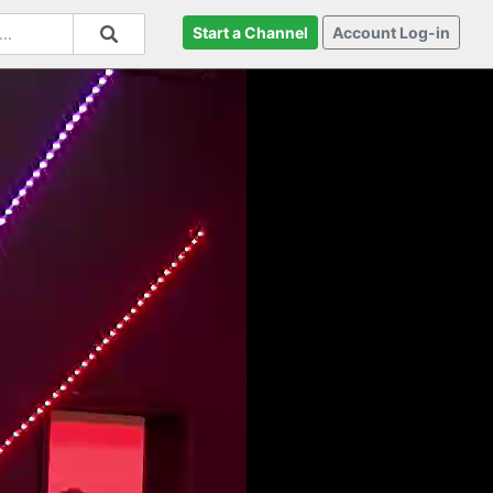
Start a Channel
Account Log-in