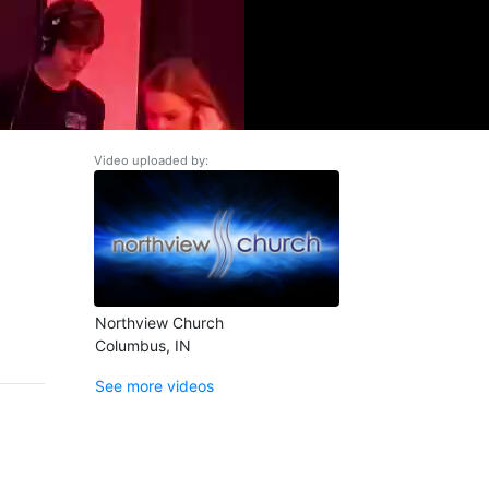
Video uploaded by:
Northview Church
Columbus, IN
See more videos