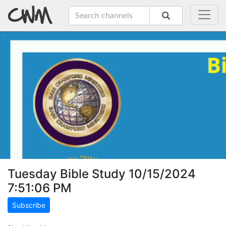
Tuesday Bible Study 10/15/2024
7:51:06 PM
Subscribe