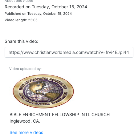
About this video:
Recorded on Tuesday, October 15, 2024.
Published on Tuesday, October 15, 2024
Video length: 23:05
Share this video:
Video uploaded by:
BIBLE ENRICHMENT FELLOWSHIP INTL CHURCH
Inglewood, CA.
See more videos