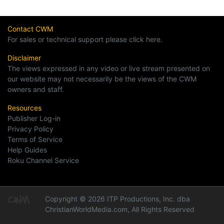
Contact CWM
For sales or technical support please click here.
Disclaimer
The views expressed in any video or live stream presented on
our website may not necessarily be the views of the CWM
owners and staff.
Resources
Publisher Log-in
Privacy Policy
Terms of Service
Help Guides
Roku Channel Service
Copyright © 2026 ITP Productions, Inc. dba
ChristianWorldMedia.com, All Rights Reserved