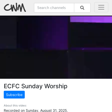
ECFC Sunday Worship
Subscribe
About this video:
Recorded on Sunday, August 31, 2025.