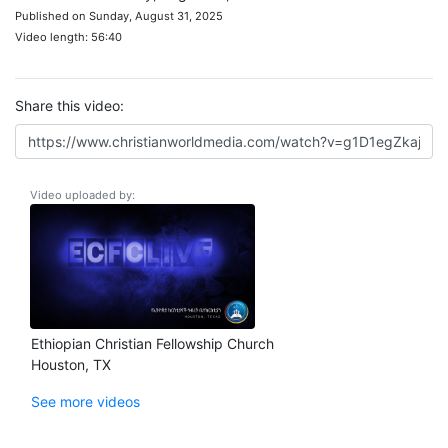
Published on Sunday, August 31, 2025
Video length: 56:40
Share this video:
Video uploaded by:
Ethiopian Christian Fellowship Church
Houston, TX
See more videos