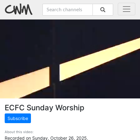
ECFC Sunday Worship
Subscribe
About this video:
Recorded on Sunday, October 26, 2025.