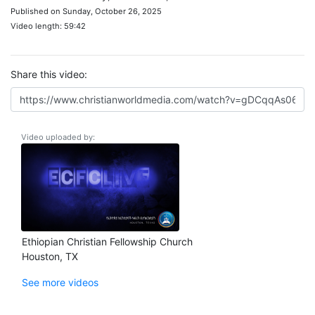
Published on Sunday, October 26, 2025
Video length: 59:42
Share this video:
Video uploaded by:
Ethiopian Christian Fellowship Church
Houston, TX
See more videos