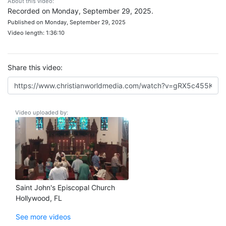
About this video:
Recorded on Monday, September 29, 2025.
Published on Monday, September 29, 2025
Video length: 1:36:10
Share this video:
Video uploaded by:
Saint John's Episcopal Church
Hollywood, FL
See more videos