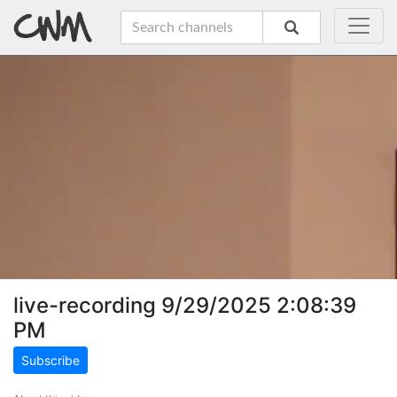
live-recording 9/29/2025 2:08:39
PM
Subscribe