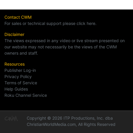
Contact CWM
For sales or technical support please click here.
Disclaimer
The views expressed in any video or live stream presented on
our website may not necessarily be the views of the CWM
owners and staff.
Resources
Publisher Log-in
Privacy Policy
Terms of Service
Help Guides
Roku Channel Service
Copyright © 2026 ITP Productions, Inc. dba
ChristianWorldMedia.com, All Rights Reserved