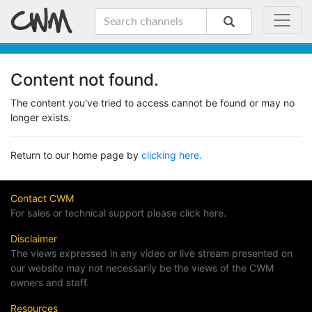
Content not found.
The content you've tried to access cannot be found or may no
longer exists.
Return to our home page by
clicking here.
Contact CWM
For sales or technical support please click here.
Disclaimer
The views expressed in any video or live stream presented on
our website may not necessarily be the views of the CWM
owners and staff.
Resources