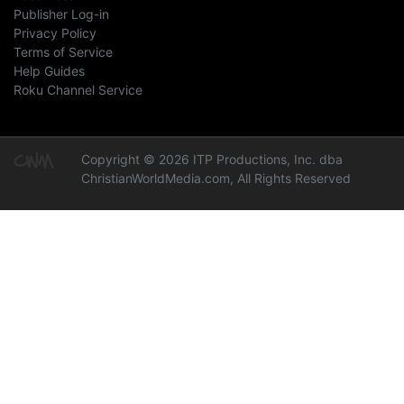
Publisher Log-in
Privacy Policy
Terms of Service
Help Guides
Roku Channel Service
Copyright © 2026 ITP Productions, Inc. dba
ChristianWorldMedia.com, All Rights Reserved