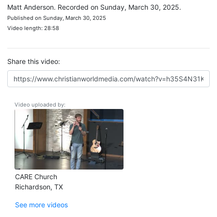
Matt Anderson. Recorded on Sunday, March 30, 2025.
Published on Sunday, March 30, 2025
Video length: 28:58
Share this video:
Video uploaded by:
CARE Church
Richardson, TX
See more videos