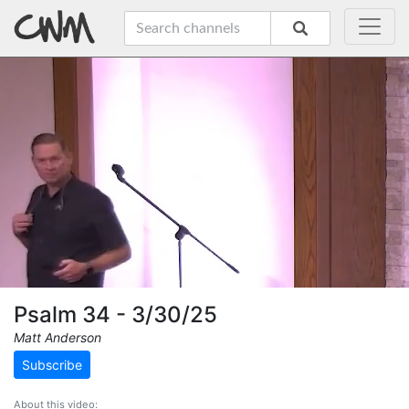
Psalm 34 - 3/30/25
Matt Anderson
Subscribe
About this video: