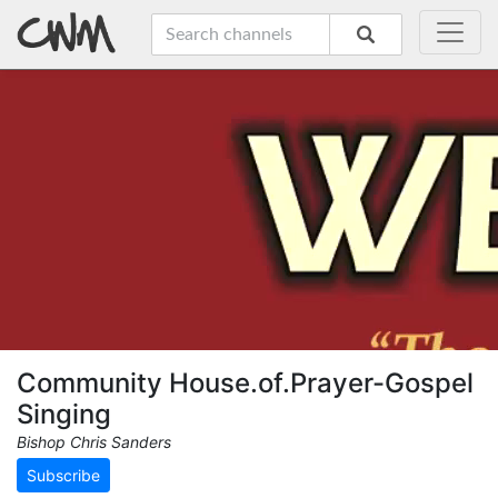
Community House.of.Prayer-Gospel
Singing
Bishop Chris Sanders
Subscribe