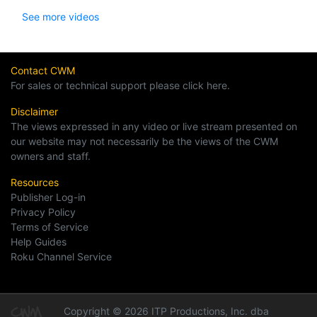
See more videos
Contact CWM
For sales or technical support please click here.
Disclaimer
The views expressed in any video or live stream presented on
our website may not necessarily be the views of the CWM
owners and staff.
Resources
Publisher Log-in
Privacy Policy
Terms of Service
Help Guides
Roku Channel Service
Copyright © 2026 ITP Productions, Inc. dba