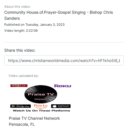
About this video:
Community House.of.Prayer-Gospel Singing - Bishop Chris
Sanders
Published on Tuesday, January 3, 2023
Video length: 2:22:06
Share this video:
Video uploaded by:
Praise TV Channel Network
Pensacola, FL