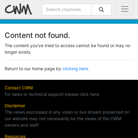
Content not found.
The content you've tried to access cannot be found or may no
longer exists.
Return to our home page by
clicking here.
Contact CWM
For sales or technical support please click here.
Disclaimer
The views expressed in any video or live stream presented on
our website may not necessarily be the views of the CWM
owners and staff.
Resources