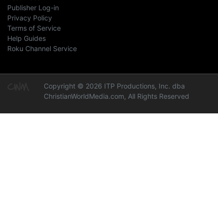
Publisher Log-in
Privacy Policy
Terms of Service
Help Guides
Roku Channel Service
Copyright © 2026 ITP Productions, Inc. dba
ChristianWorldMedia.com, All Rights Reserved