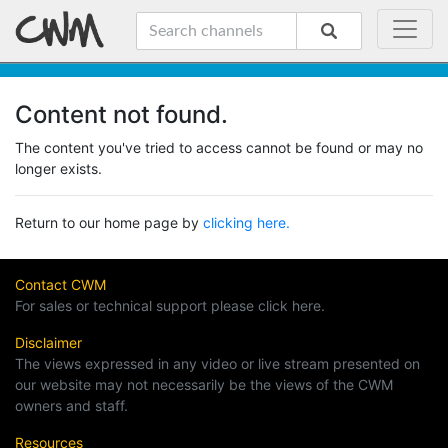
Content not found.
The content you've tried to access cannot be found or may no
longer exists.
Return to our home page by
clicking here.
Contact CWM
For sales or technical support please click here.
Disclaimer
The views expressed in any video or live stream presented on
our website may not necessarily be the views of the CWM
owners and staff.
Resources