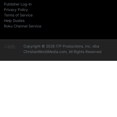
Publisher Log-in
Privacy Policy
Terms of Service
Help Guides
Roku Channel Service
Copyright © 2026 ITP Productions, Inc. dba
ChristianWorldMedia.com, All Rights Reserved