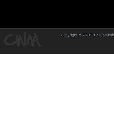
Copyright © 2026 ITP Productio