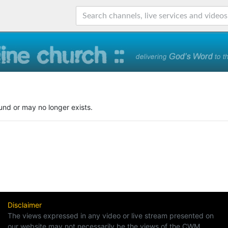
und or may no longer exists.
Disclaimer
The views expressed in any video or live stream presented on
our website may not necessarily be the views of the CWM