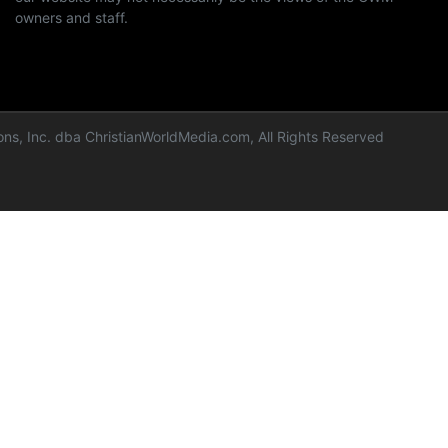
owners and staff.
ns, Inc. dba ChristianWorldMedia.com, All Rights Reserved