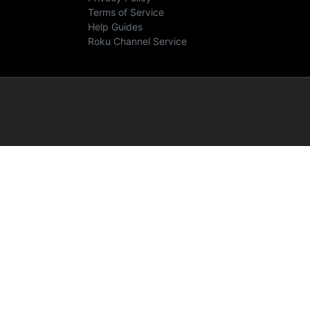
Terms of Service
Help Guides
Roku Channel Service