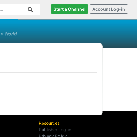
Start a Channel
Account Log-in
Resources
Publisher Log-in
Privacy Policy