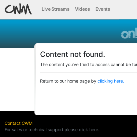
Live Streams
Videos
Events
Content not found.
The content you've tried to access cannot be fo
Return to our home page by
clicking here.
Contact CWM
For sales or technical support please click here.