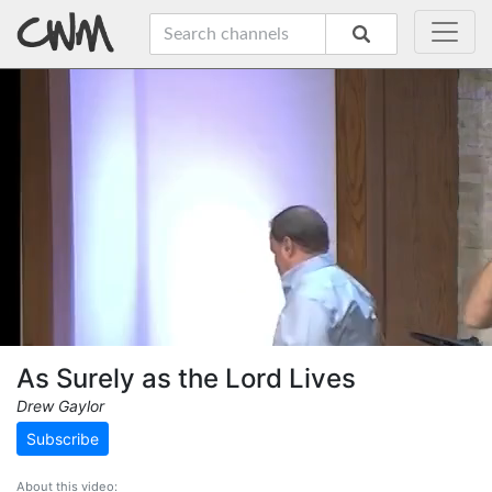
As Surely as the Lord Lives
Drew Gaylor
Subscribe
About this video: