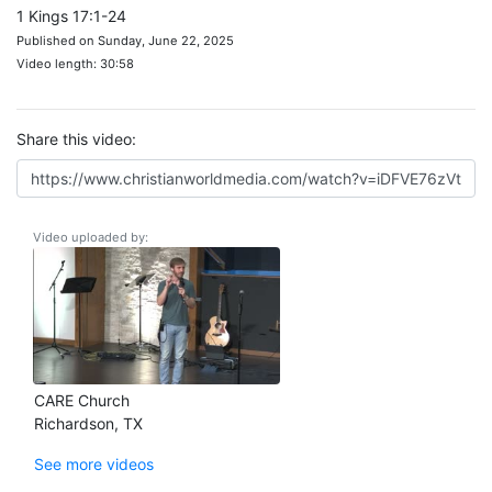
1 Kings 17:1-24
Published on Sunday, June 22, 2025
Video length: 30:58
Share this video:
Video uploaded by:
CARE Church
Richardson, TX
See more videos