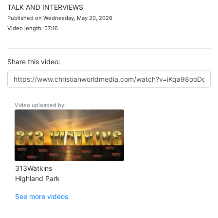
TALK AND INTERVIEWS
Published on Wednesday, May 20, 2026
Video length: 57:16
Share this video:
Video uploaded by:
313Watkins
Highland Park
See more videos