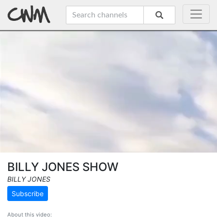
BILLY JONES SHOW
BILLY JONES
Subscribe
About this video: