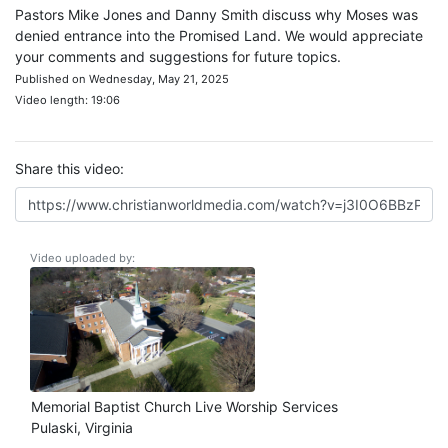
Pastors Mike Jones and Danny Smith discuss why Moses was
denied entrance into the Promised Land. We would appreciate
your comments and suggestions for future topics.
Published on Wednesday, May 21, 2025
Video length: 19:06
Share this video:
Video uploaded by:
Memorial Baptist Church Live Worship Services
Pulaski, Virginia