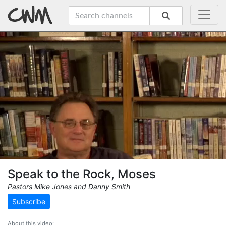
Speak to the Rock, Moses
Pastors Mike Jones and Danny Smith
Subscribe
About this video: