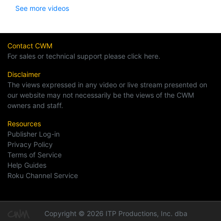
See more videos
Contact CWM
For sales or technical support please click here.
Disclaimer
The views expressed in any video or live stream presented on
our website may not necessarily be the views of the CWM
owners and staff.
Resources
Publisher Log-in
Privacy Policy
Terms of Service
Help Guides
Roku Channel Service
Copyright © 2026 ITP Productions, Inc. dba