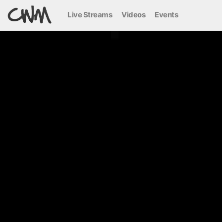
Live Streams
Videos
Events