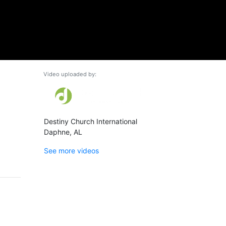
Video uploaded by:
Destiny Church International
Daphne, AL
See more videos