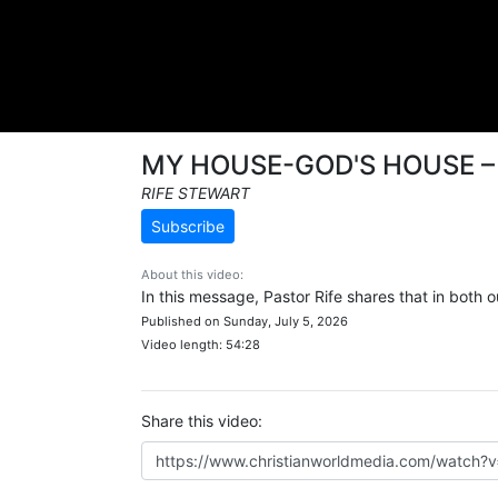
MY HOUSE-GOD'S HOUSE 
RIFE STEWART
Subscribe
About this video:
In this message, Pastor Rife shares that in both
Published on Sunday, July 5, 2026
Video length: 54:28
Share this video: