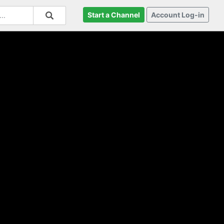
Start a Channel
Account Log-in