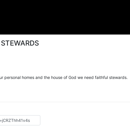
– STEWARDS
 our personal homes and the house of God we need faithful stewards.