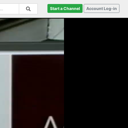
Start a Channel
Account Log-in