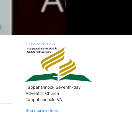
Video uploaded by:
Tappahannock Seventh-day
Adventist Church
Tappahannock, VA
See more videos