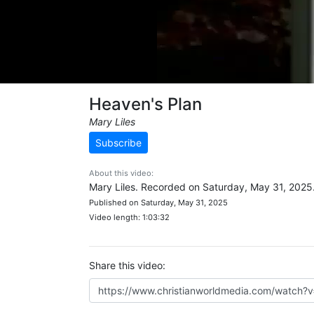
Heaven's Plan
Mary Liles
Subscribe
About this video:
Mary Liles. Recorded on Saturday, May 31, 2025
Published on Saturday, May 31, 2025
Video length: 1:03:32
Share this video: