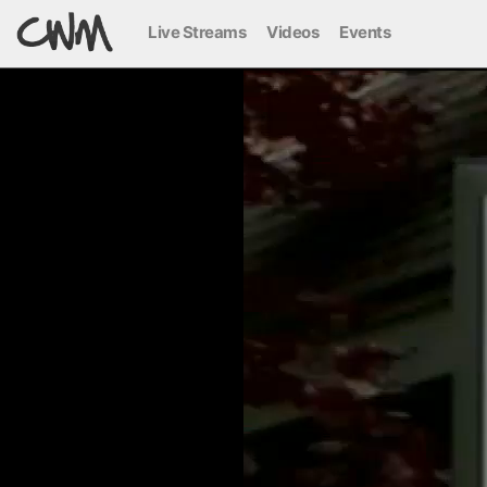
Live Streams
Videos
Events