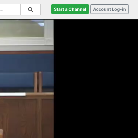
Start a Channel
Account Log-in