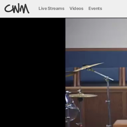
Live Streams
Videos
Events