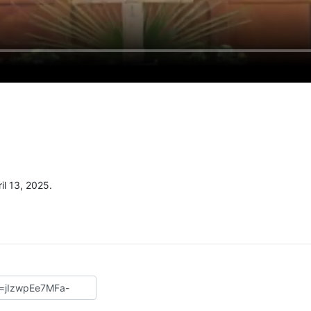
l 13, 2025.