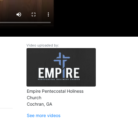
Video uploaded by:
Empire Pentecostal Holiness
Church
Cochran, GA
See more videos