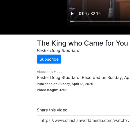
The King who Came for You
Pastor Doug Studdard
Subscribe
About this video:
Pastor Doug Studdard. Recorded on Sunday, Apri
Published on Sunday, April 13, 2025
Video length: 32:16
Share this video: