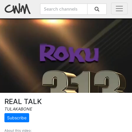
REAL TALK
TULAKABONE
Subscribe
About this video: