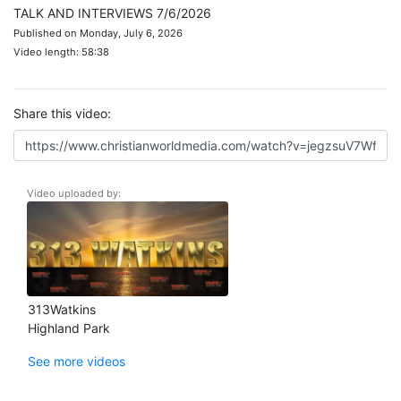
TALK AND INTERVIEWS 7/6/2026
Published on Monday, July 6, 2026
Video length: 58:38
Share this video:
Video uploaded by:
313Watkins
Highland Park
See more videos