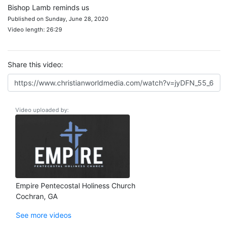
Bishop Lamb reminds us
Published on Sunday, June 28, 2020
Video length: 26:29
Share this video:
Video uploaded by:
Empire Pentecostal Holiness Church
Cochran, GA
See more videos