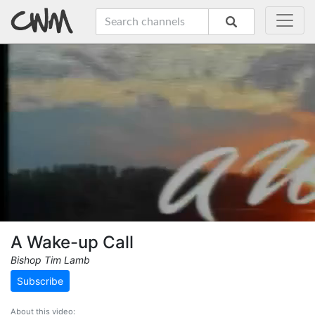
A Wake-up Call
Bishop Tim Lamb
Subscribe
About this video: