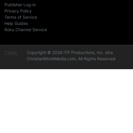
Publisher Log-in
Privacy Policy
Terms of Service
Help Guides
Roku Channel Service
Copyright © 2026 ITP Productions, Inc. dba
ChristianWorldMedia.com, All Rights Reserved