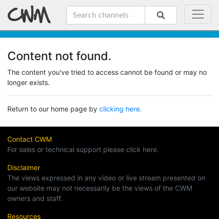
Content not found.
The content you've tried to access cannot be found or may no
longer exists.
Return to our home page by
clicking here.
Contact CWM
For sales or technical support please click here.
Disclaimer
The views expressed in any video or live stream presented on
our website may not necessarily be the views of the CWM
owners and staff.
Resources