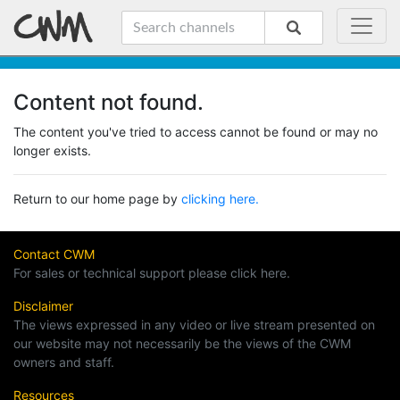
Content not found.
The content you've tried to access cannot be found or may no
longer exists.
Return to our home page by
clicking here.
Contact CWM
For sales or technical support please click here.
Disclaimer
The views expressed in any video or live stream presented on
our website may not necessarily be the views of the CWM
owners and staff.
Resources