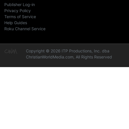
Publisher Log-in
Privacy Policy
Terms of Service
Help Guides
Roku Channel Service
Copyright © 2026 ITP Productions, Inc. dba
ChristianWorldMedia.com, All Rights Reserved