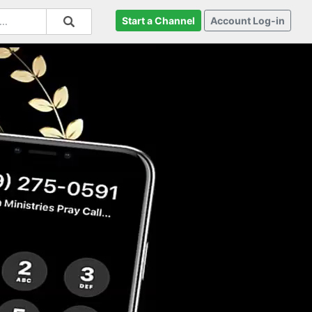
Start a Channel
Account Log-in