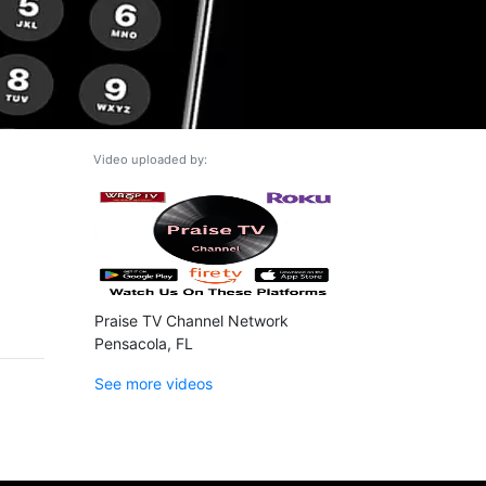
Video uploaded by:
Praise TV Channel Network
Pensacola, FL
See more videos