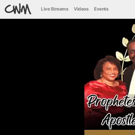
Live Streams
Videos
Events