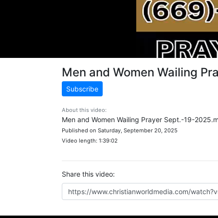
Men and Women Wailing Pr
Subscribe
About this video:
Men and Women Wailing Prayer Sept.-19-2025.
Published on Saturday, September 20, 2025
Video length: 1:39:02
Share this video: