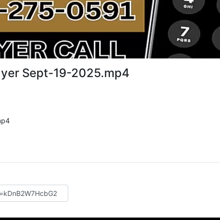
ayer Sept-19-2025.mp4
mp4