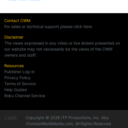
Contact CWM
For sales or technical support please click here.
Disclaimer
The views expressed in any video or live stream presented on
our website may not necessarily be the views of the CWM
owners and staff.
Resources
Publisher Log-in
Privacy Policy
Terms of Service
Help Guides
Roku Channel Service
Copyright © 2026 ITP Productions, Inc. dba
ChristianWorldMedia.com, All Rights Reserved