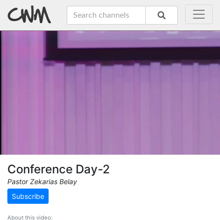
Conference Day-2
Pastor Zekarias Belay
Subscribe
About this video: