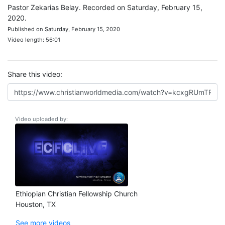
Pastor Zekarias Belay. Recorded on Saturday, February 15,
2020.
Published on Saturday, February 15, 2020
Video length: 56:01
Share this video:
Video uploaded by:
Ethiopian Christian Fellowship Church
Houston, TX
See more videos