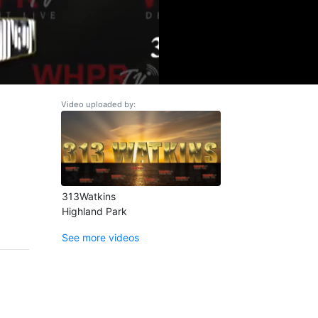
Video uploaded by:
313Watkins
Highland Park
See more videos