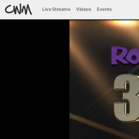
Live Streams
Videos
Events