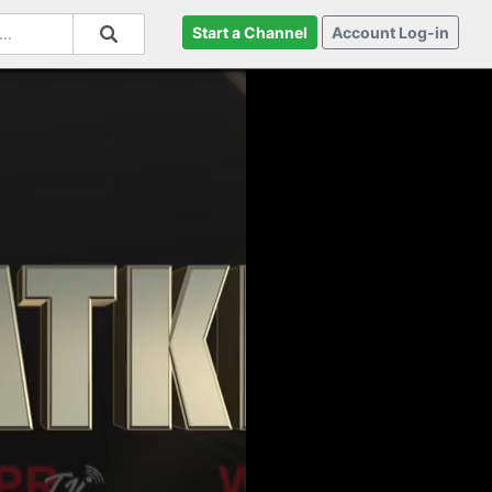
Start a Channel
Account Log-in