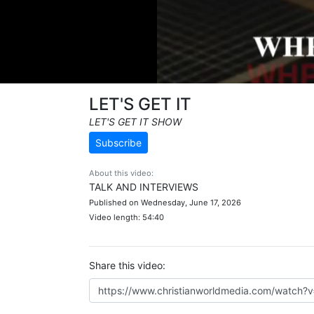
LET'S GET IT
LET'S GET IT SHOW
Subscribe
About this video:
TALK AND INTERVIEWS
Published on Wednesday, June 17, 2026
Video length: 54:40
Share this video: