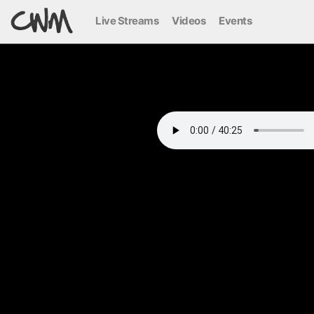
Live Streams
Videos
Events