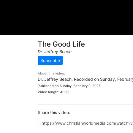
The Good Life
Dr. Jeffrey Beach
Subscribe
About this video:
Dr. Jeffrey Beach. Recorded on Sunday, Februar
Published on Sunday, February 9, 2025
Video length: 40:25
Share this video: