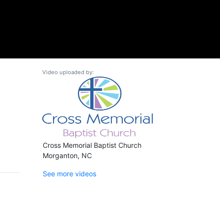
Video uploaded by:
Cross Memorial Baptist Church
Morganton, NC
See more videos