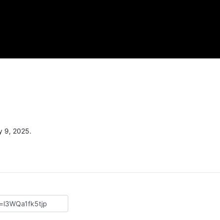
y 9, 2025.