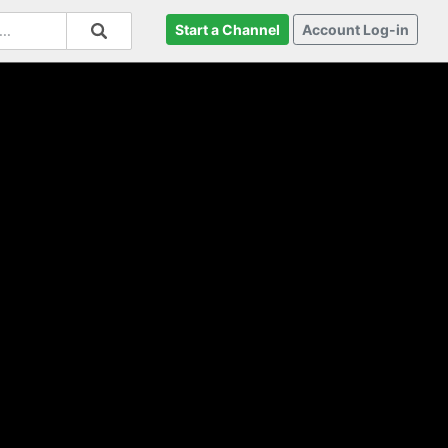
Start a Channel
Account Log-in