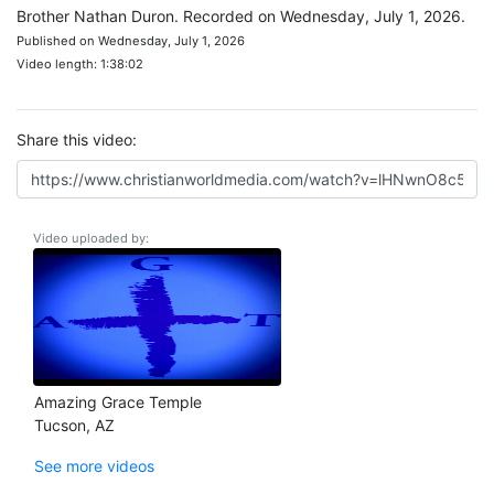
Brother Nathan Duron. Recorded on Wednesday, July 1, 2026.
Published on Wednesday, July 1, 2026
Video length: 1:38:02
Share this video:
Video uploaded by:
Amazing Grace Temple
Tucson, AZ
See more videos