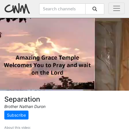
Separation
Brother Nathan Duron
Subscribe
About this video: