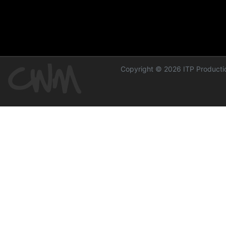
Copyright © 2026 ITP Productio