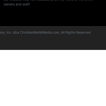
owners and staff.
ns, Inc. dba ChristianWorldMedia.com, All Rights Reserved