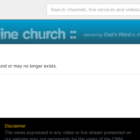
und or may no longer exists.
Disclaimer
The views expressed in any video or live stream presented on
our website may not necessarily be the views of the CWM