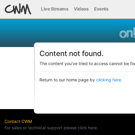
Live Streams
Videos
Events
Content not found.
The content you've tried to access cannot be fo
Return to our home page by
clicking here.
Contact CWM
For sales or technical support please click here.