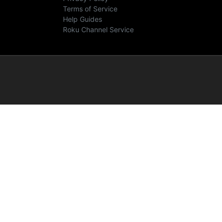
Terms of Service
Help Guides
Roku Channel Service