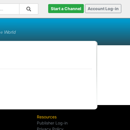
Start a Channel
Account Log-in
Resources
Publisher Log-in
Privacy Policy