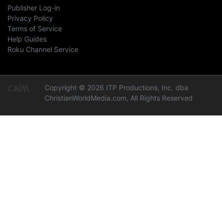
Publisher Log-in
Privacy Policy
Terms of Service
Help Guides
Roku Channel Service
Copyright © 2026 ITP Productions, Inc. dba
ChristianWorldMedia.com, All Rights Reserved