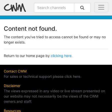
Content not found.
The content you've tried to access cannot be found or may no
longer exists.
Return to our home page by
clicking here.
Contact CWM
For sales or technical support please click here.
Disclaimer
The views expressed in any video or live stream presented on
our website may not necessarily be the views of the CWM
owners and staff.
Resources