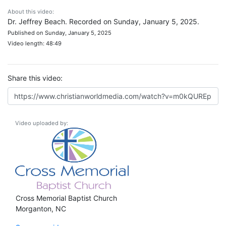
About this video:
Dr. Jeffrey Beach. Recorded on Sunday, January 5, 2025.
Published on Sunday, January 5, 2025
Video length: 48:49
Share this video:
Video uploaded by:
Cross Memorial Baptist Church
Morganton, NC