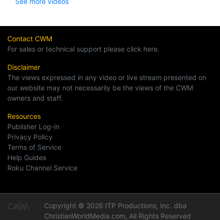
See more videos
Contact CWM
For sales or technical support please click here.
Disclaimer
The views expressed in any video or live stream presented on
our website may not necessarily be the views of the CWM
owners and staff.
Resources
Publisher Log-in
Privacy Policy
Terms of Service
Help Guides
Roku Channel Service
Copyright © 2026 ITP Productions, Inc. dba
ChristianWorldMedia.com, All Rights Reserved