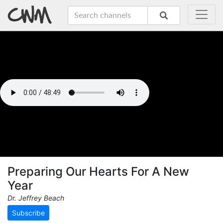
Preparing Our Hearts For A New
Year
Dr. Jeffrey Beach
Subscribe