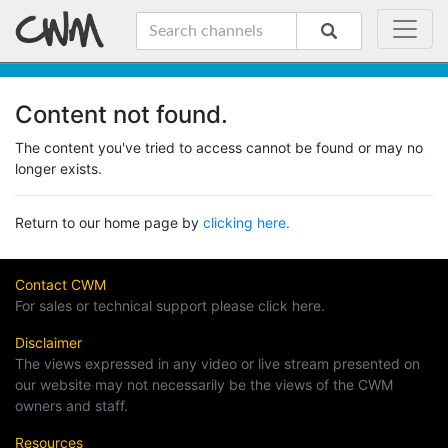
Content not found.
The content you've tried to access cannot be found or may no
longer exists.
Return to our home page by
clicking here.
Contact CWM
For sales or technical support please click here.
Disclaimer
The views expressed in any video or live stream presented on
our website may not necessarily be the views of the CWM
owners and staff.
Resources