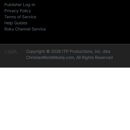
Publisher Log-in
Privacy Policy
Terms of Service
Help Guides
Roku Channel Service
Copyright © 2026 ITP Productions, Inc. dba
ChristianWorldMedia.com, All Rights Reserved