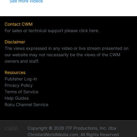
See more videos
Contact CWM
For sales or technical support please click here.
Disclaimer
The views expressed in any video or live stream presented on
our website may not necessarily be the views of the CWM
owners and staff.
Resources
Publisher Log-in
Privacy Policy
Terms of Service
Help Guides
Roku Channel Service
Copyright © 2026 ITP Productions, Inc. dba
ChristianWorldMedia.com, All Rights Reserved