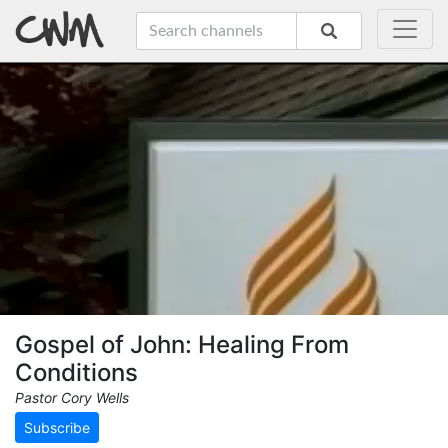
Gospel of John: Healing From
Conditions
Pastor Cory Wells
Subscribe