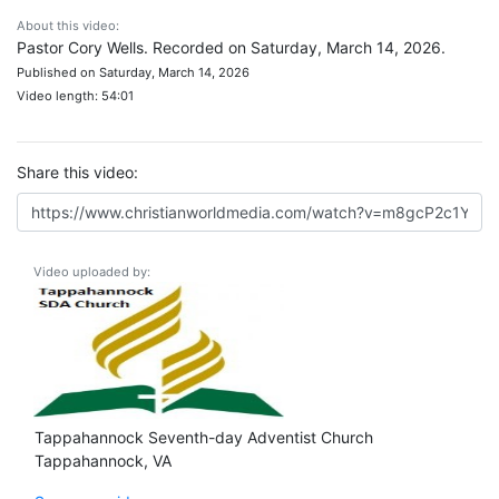
About this video:
Pastor Cory Wells. Recorded on Saturday, March 14, 2026.
Published on Saturday, March 14, 2026
Video length: 54:01
Share this video:
Video uploaded by:
Tappahannock Seventh-day Adventist Church
Tappahannock, VA