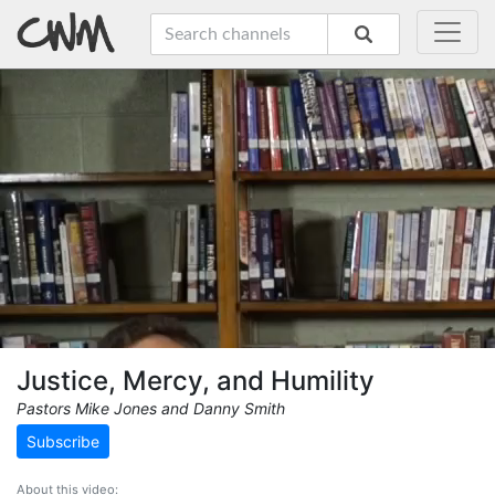
Justice, Mercy, and Humility
Pastors Mike Jones and Danny Smith
Subscribe
About this video: