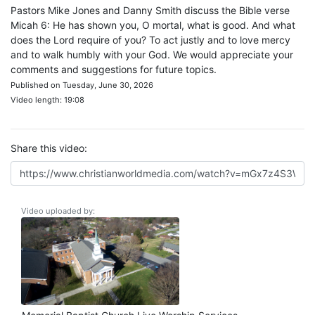
Pastors Mike Jones and Danny Smith discuss the Bible verse
Micah 6: He has shown you, O mortal, what is good. And what
does the Lord require of you? To act justly and to love mercy
and to walk humbly with your God. We would appreciate your
comments and suggestions for future topics.
Published on Tuesday, June 30, 2026
Video length: 19:08
Share this video:
Video uploaded by: