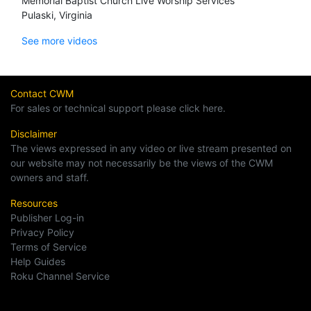
Memorial Baptist Church Live Worship Services
Pulaski, Virginia
See more videos
Contact CWM
For sales or technical support please click here.
Disclaimer
The views expressed in any video or live stream presented on
our website may not necessarily be the views of the CWM
owners and staff.
Resources
Publisher Log-in
Privacy Policy
Terms of Service
Help Guides
Roku Channel Service