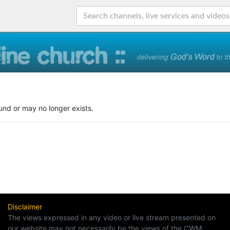
und or may no longer exists.
Disclaimer
The views expressed in any video or live stream presented on
our website may not necessarily be the views of the CWM