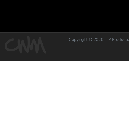
Copyright © 2026 ITP Productio