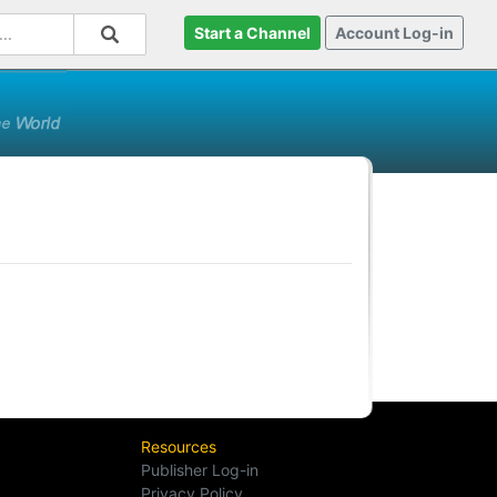
Start a Channel
Account Log-in
Resources
Publisher Log-in
Privacy Policy