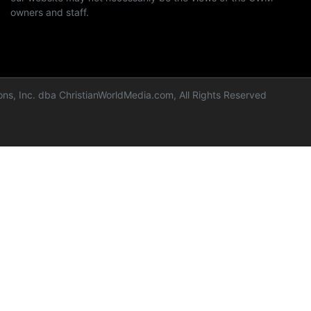
owners and staff.
ns, Inc. dba ChristianWorldMedia.com, All Rights Reserved