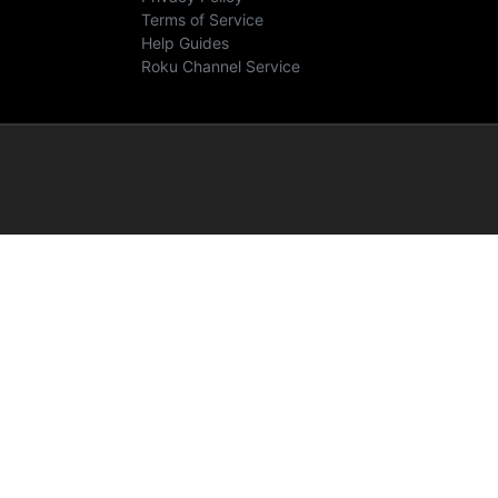
Terms of Service
Help Guides
Roku Channel Service