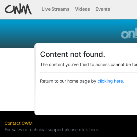
Live Streams
Videos
Events
Content not found.
The content you've tried to access cannot be fo
Return to our home page by
clicking here.
Contact CWM
For sales or technical support please click here.