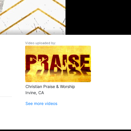
Video uploaded by:
Christian Praise & Worship
Irvine, CA
See more videos