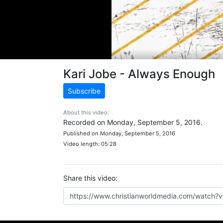
Kari Jobe - Always Enough
Subscribe
About this video:
Recorded on Monday, September 5, 2016.
Published on Monday, September 5, 2016
Video length: 05:28
Share this video: