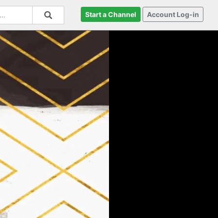
Start a Channel
Account Log-in