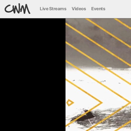
Live Streams
Videos
Events