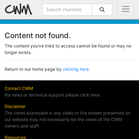
Content not found.
The content you've tried to access cannot be found or may no
longer exists.
Return to our home page by
clicking here.
Contact CWM
For sales or technical support please click here.
Disclaimer
The views expressed in any video or live stream presented on
our website may not necessarily be the views of the CWM
owners and staff.
Resources