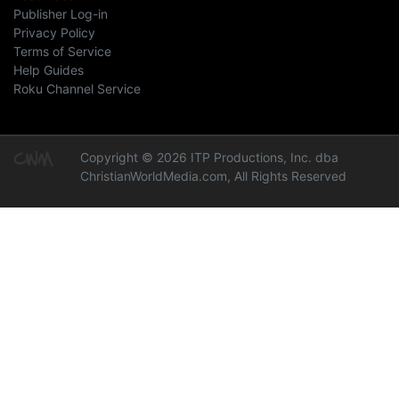
Publisher Log-in
Privacy Policy
Terms of Service
Help Guides
Roku Channel Service
Copyright © 2026 ITP Productions, Inc. dba
ChristianWorldMedia.com, All Rights Reserved