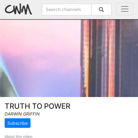
TRUTH TO POWER
DARWIN GRIFFIN
Subscribe
About this video: