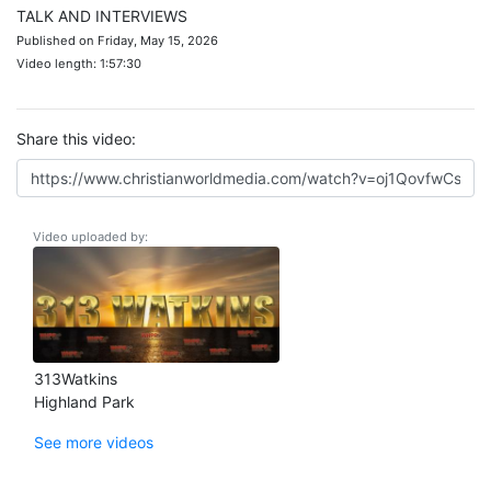
TALK AND INTERVIEWS
Published on Friday, May 15, 2026
Video length: 1:57:30
Share this video:
Video uploaded by:
313Watkins
Highland Park
See more videos