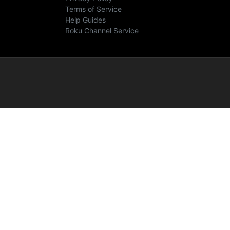
Terms of Service
Help Guides
Roku Channel Service