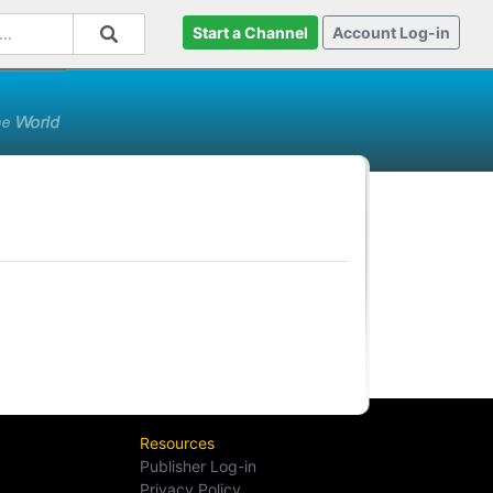
Start a Channel
Account Log-in
Resources
Publisher Log-in
Privacy Policy