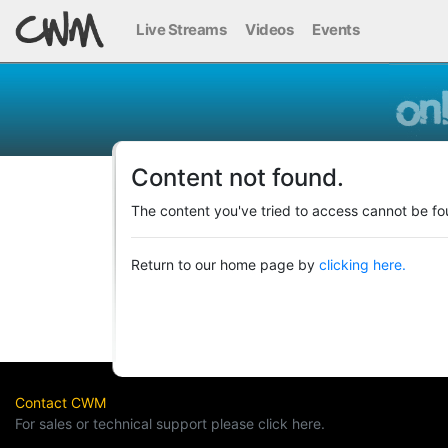
Live Streams
Videos
Events
Content not found.
The content you've tried to access cannot be fo
Return to our home page by
clicking here.
Contact CWM
For sales or technical support please click here.