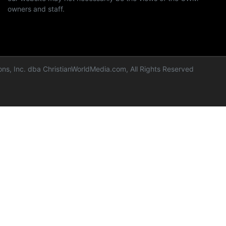
owners and staff.
ns, Inc. dba ChristianWorldMedia.com, All Rights Reserved