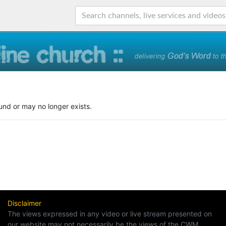
und or may no longer exists.
Disclaimer
The views expressed in any video or live stream presented on
our website may not necessarily be the views of the CWM