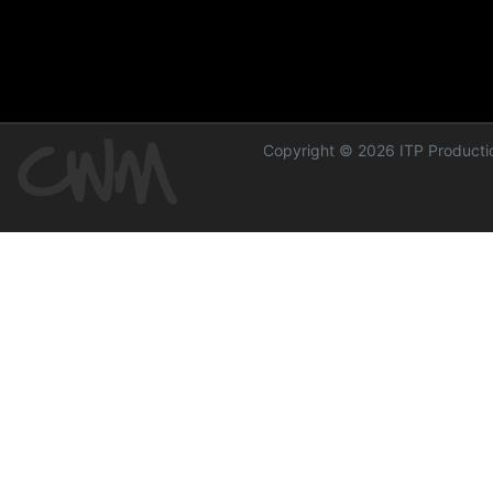
Copyright © 2026 ITP Productio