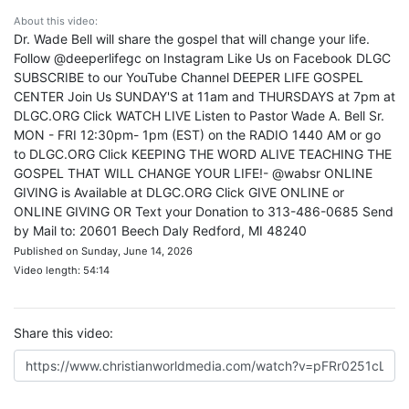
About this video:
Dr. Wade Bell will share the gospel that will change your life.
Follow @deeperlifegc on Instagram Like Us on Facebook DLGC
SUBSCRIBE to our YouTube Channel DEEPER LIFE GOSPEL
CENTER Join Us SUNDAY'S at 11am and THURSDAYS at 7pm at
DLGC.ORG Click WATCH LIVE Listen to Pastor Wade A. Bell Sr.
MON - FRI 12:30pm- 1pm (EST) on the RADIO 1440 AM or go
to DLGC.ORG Click KEEPING THE WORD ALIVE TEACHING THE
GOSPEL THAT WILL CHANGE YOUR LIFE!- @wabsr ONLINE
GIVING is Available at DLGC.ORG Click GIVE ONLINE or
ONLINE GIVING OR Text your Donation to 313-486-0685 Send
by Mail to: 20601 Beech Daly Redford, MI 48240
Published on Sunday, June 14, 2026
Video length: 54:14
Share this video: