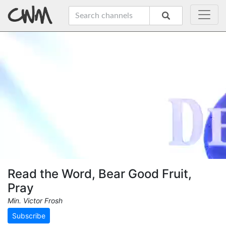
Read the Word, Bear Good Fruit,
Pray
Min. Victor Frosh
Subscribe