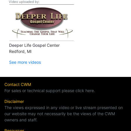
Video uploaded by:
Deeper Life Gospel Center
Redford, MI
See more videos
Contact CWM
For sales or technical support please click here.
Disclaimer
The views expressed in any video or live stream presented on
our website may not necessarily be the views of the CWM
owners and staff.
Resources