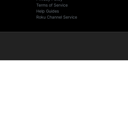
Terms of Service
Help Guides
Roku Channel Service