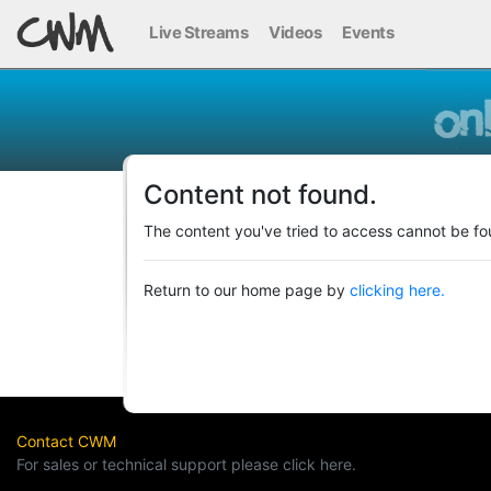
Live Streams
Videos
Events
Content not found.
The content you've tried to access cannot be fo
Return to our home page by
clicking here.
Contact CWM
For sales or technical support please click here.