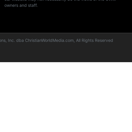
owners and staff.
ns, Inc. dba ChristianWorldMedia.com, All Rights Reserved