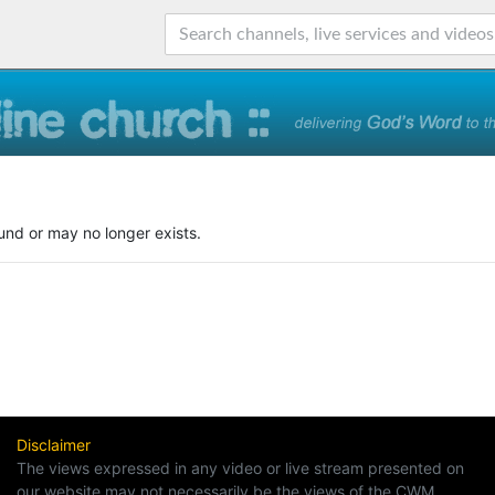
und or may no longer exists.
Disclaimer
The views expressed in any video or live stream presented on
our website may not necessarily be the views of the CWM