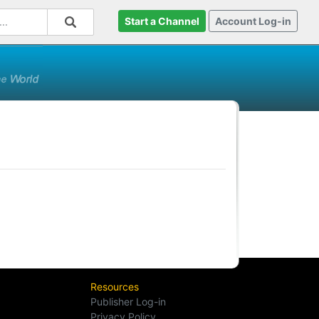
Start a Channel
Account Log-in
Resources
Publisher Log-in
Privacy Policy