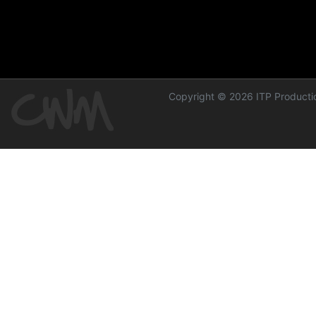
Copyright © 2026 ITP Productio