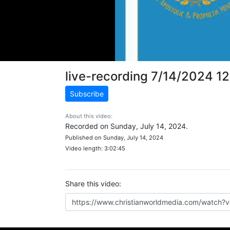
live-recording 7/14/2024 1
Subscribe
About this video:
Recorded on Sunday, July 14, 2024.
Published on Sunday, July 14, 2024
Video length: 3:02:45
Share this video: