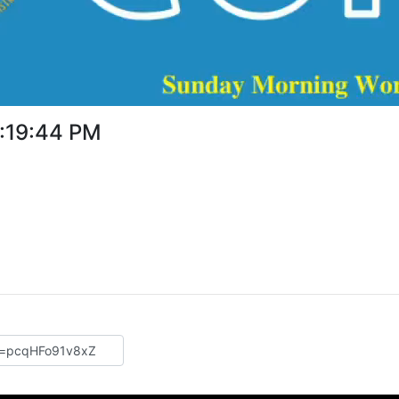
2:19:44 PM