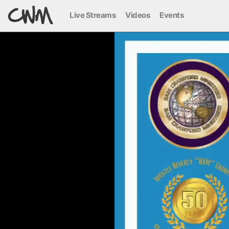
Live Streams
Videos
Events