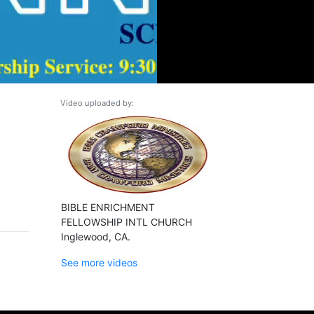
Video uploaded by:
BIBLE ENRICHMENT
FELLOWSHIP INTL CHURCH
Inglewood, CA.
See more videos