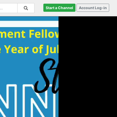
Start a Channel
Account Log-in