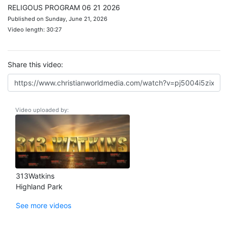
RELIGOUS PROGRAM 06 21 2026
Published on Sunday, June 21, 2026
Video length: 30:27
Share this video:
Video uploaded by:
313Watkins
Highland Park
See more videos