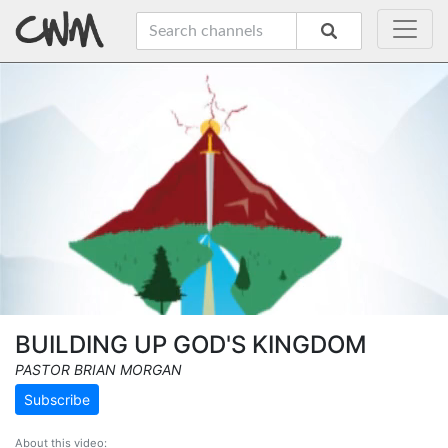
BUILDING UP GOD'S KINGDOM
PASTOR BRIAN MORGAN
Subscribe
About this video: