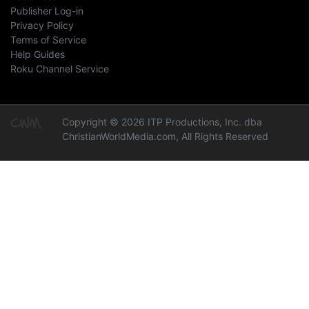
Publisher Log-in
Privacy Policy
Terms of Service
Help Guides
Roku Channel Service
Copyright © 2026 ITP Productions, Inc. dba
ChristianWorldMedia.com, All Rights Reserved