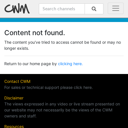
Content not found.
The content you've tried to access cannot be found or may no
longer exists.
Return to our home page by
clicking here.
Contact CWM
For sales or technical support please click here.
Disclaimer
The views expressed in any video or live stream presented on
our website may not necessarily be the views of the CWM
owners and staff.
Resources