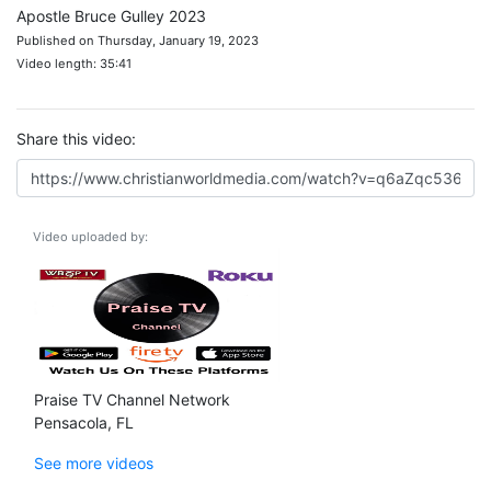
Apostle Bruce Gulley 2023
Published on Thursday, January 19, 2023
Video length: 35:41
Share this video:
Video uploaded by:
Praise TV Channel Network
Pensacola, FL
See more videos