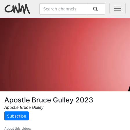
Apostle Bruce Gulley 2023
Apostle Bruce Gulley
Subscribe
About this video: