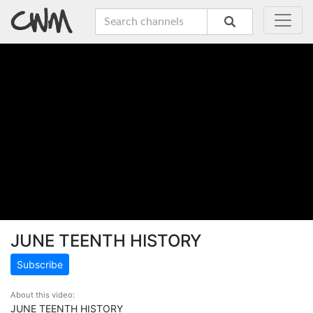
JUNE TEENTH HISTORY
Subscribe
About this video:
JUNE TEENTH HISTORY