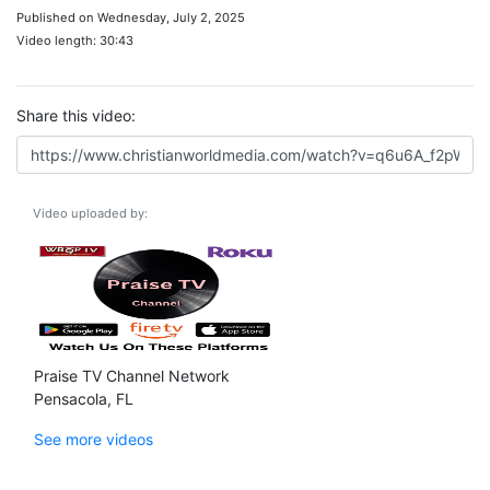
Published on Wednesday, July 2, 2025
Video length: 30:43
Share this video:
Video uploaded by:
Praise TV Channel Network
Pensacola, FL
See more videos