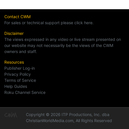
Contact CWM
For sales or technical support please click here.
Disclaimer
The views expressed in any video or live stream presented on
our website may not necessarily be the views of the CWM
owners and staff.
Resources
Publisher Log-in
Privacy Policy
Terms of Service
Help Guides
Roku Channel Service
Copyright © 2026 ITP Productions, Inc. dba
ChristianWorldMedia.com, All Rights Reserved