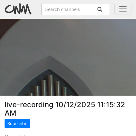
live-recording 10/12/2025 11:15:32
AM
Subscribe