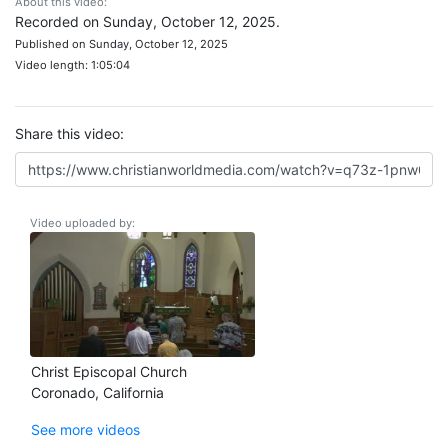
About this video:
Recorded on Sunday, October 12, 2025.
Published on Sunday, October 12, 2025
Video length: 1:05:04
Share this video:
Video uploaded by:
Christ Episcopal Church
Coronado, California
See more videos