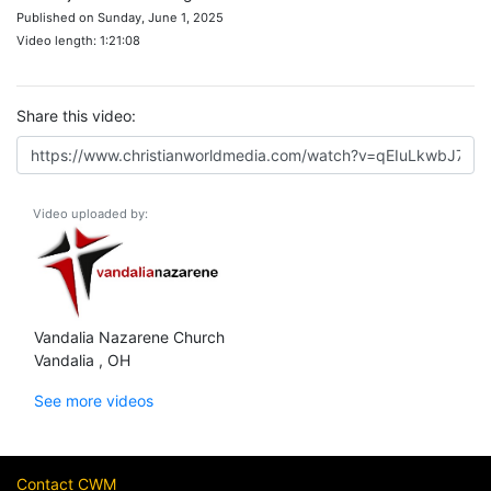
Published on Sunday, June 1, 2025
Video length: 1:21:08
Share this video:
Video uploaded by:
Vandalia Nazarene Church
Vandalia , OH
See more videos
Contact CWM