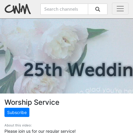
Worship Service
Subscribe
About this video:
Please join us for our regular service!