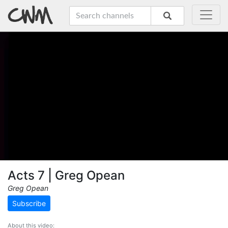
Acts 7 | Greg Opean
Greg Opean
Subscribe
About this video: