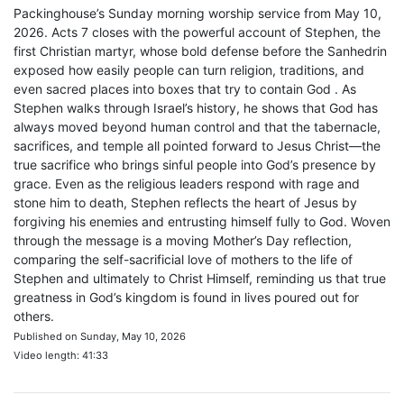
Packinghouse’s Sunday morning worship service from May 10,
2026. Acts 7 closes with the powerful account of Stephen, the
first Christian martyr, whose bold defense before the Sanhedrin
exposed how easily people can turn religion, traditions, and
even sacred places into boxes that try to contain God . As
Stephen walks through Israel’s history, he shows that God has
always moved beyond human control and that the tabernacle,
sacrifices, and temple all pointed forward to Jesus Christ—the
true sacrifice who brings sinful people into God’s presence by
grace. Even as the religious leaders respond with rage and
stone him to death, Stephen reflects the heart of Jesus by
forgiving his enemies and entrusting himself fully to God. Woven
through the message is a moving Mother’s Day reflection,
comparing the self-sacrificial love of mothers to the life of
Stephen and ultimately to Christ Himself, reminding us that true
greatness in God’s kingdom is found in lives poured out for
others.
Published on Sunday, May 10, 2026
Video length: 41:33