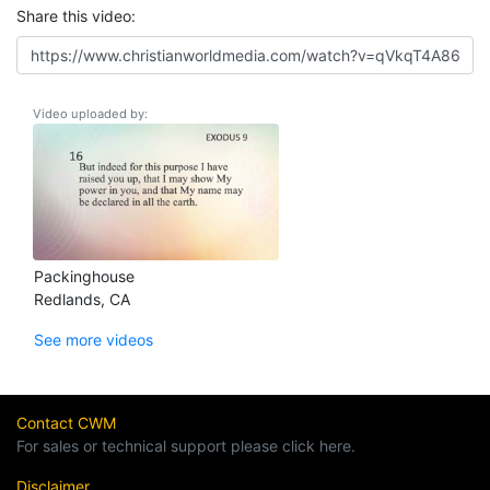
Share this video:
Video uploaded by:
Packinghouse
Redlands, CA
See more videos
Contact CWM
For sales or technical support please click here.
Disclaimer