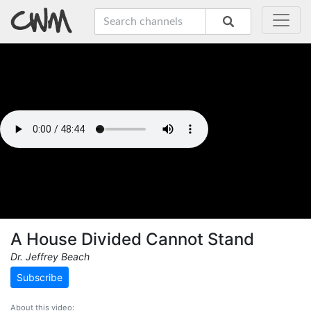
A House Divided Cannot Stand
Dr. Jeffrey Beach
Subscribe
About this video: