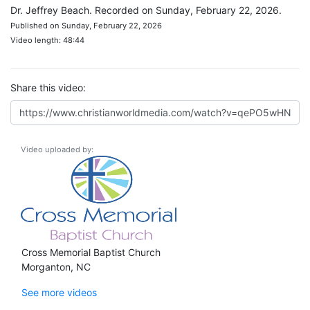
Dr. Jeffrey Beach. Recorded on Sunday, February 22, 2026.
Published on Sunday, February 22, 2026
Video length: 48:44
Share this video:
Video uploaded by:
Cross Memorial Baptist Church
Morganton, NC
See more videos