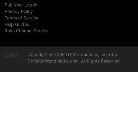
Publisher Log-in
Privacy Policy
Terms of Service
Help Guides
Roku Channel Service
Copyright © 2026 ITP Productions, Inc. dba
ChristianWorldMedia.com, All Rights Reserved