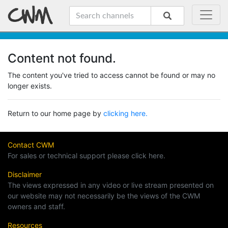
Content not found.
The content you've tried to access cannot be found or may no
longer exists.
Return to our home page by
clicking here.
Contact CWM
For sales or technical support please click here.
Disclaimer
The views expressed in any video or live stream presented on
our website may not necessarily be the views of the CWM
owners and staff.
Resources