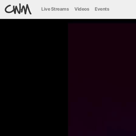
Live Streams
Videos
Events