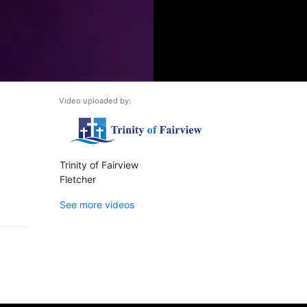
Video uploaded by:
Trinity of Fairview
Fletcher
See more videos