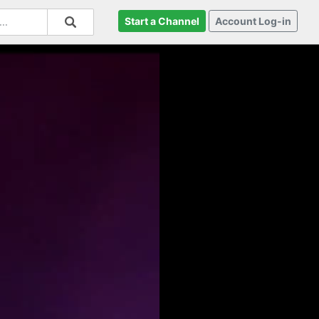
Start a Channel
Account Log-in