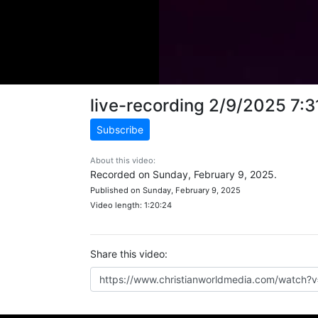
live-recording 2/9/2025 7:
Subscribe
About this video:
Recorded on Sunday, February 9, 2025.
Published on Sunday, February 9, 2025
Video length: 1:20:24
Share this video: