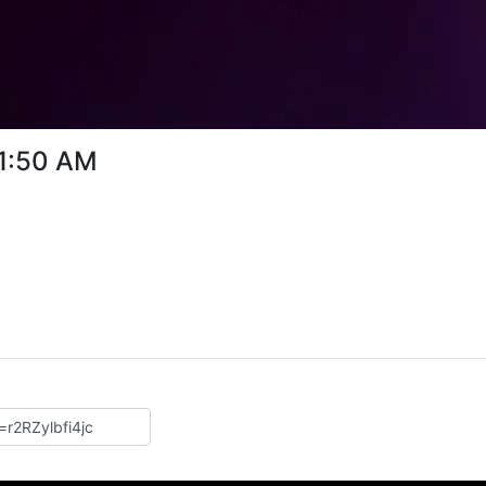
31:50 AM